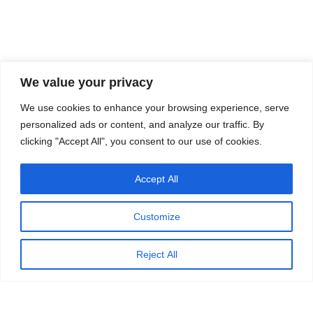
We value your privacy
We use cookies to enhance your browsing experience, serve
personalized ads or content, and analyze our traffic. By
clicking "Accept All", you consent to our use of cookies.
Accept All
Customize
Reject All