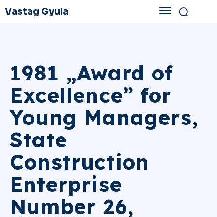
Vastag Gyula
1981 „Award of
Excellence” for
Young Managers,
State
Construction
Enterprise
Number 26,