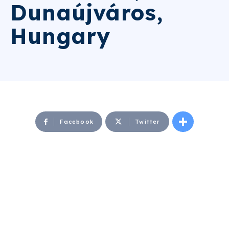
Dunaújváros,
Hungary
Facebook
Twitter