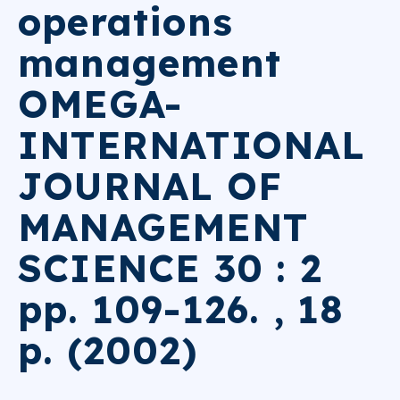
operations
management
OMEGA-
INTERNATIONAL
JOURNAL OF
MANAGEMENT
SCIENCE 30 : 2
pp. 109-126. , 18
p. (2002)