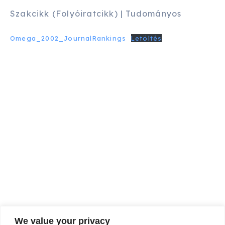
Szakcikk (Folyóiratcikk) | Tudományos
Omega_2002_JournalRankings
Letöltés
We value your privacy