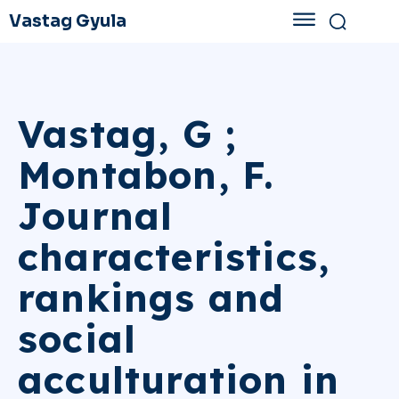
Vastag Gyula
Vastag, G ;
Montabon, F.
Journal
characteristics,
rankings and
social
acculturation in