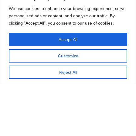
We use cookies to enhance your browsing experience, serve
personalized ads or content, and analyze our traffic. By
clicking "Accept All", you consent to our use of cookies.
Accept All
Customize
Reject All