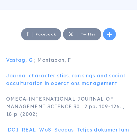
Facebook
Twitter
Vastag, G
; Montabon, F
Journal characteristics, rankings and social
acculturation in operations management
OMEGA-INTERNATIONAL JOURNAL OF
MANAGEMENT SCIENCE 30 : 2 pp. 109-126. ,
18 p. (2002)
DOI
REAL
WoS
Scopus
Teljes dokumentum