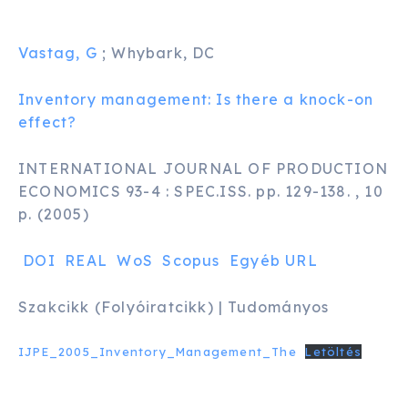
Vastag, G
; Whybark, DC
Inventory management: Is there a knock-on
effect?
INTERNATIONAL JOURNAL OF PRODUCTION
ECONOMICS 93-4 : SPEC.ISS. pp. 129-138. , 10
p. (2005)
DOI
REAL
WoS
Scopus
Egyéb URL
Szakcikk (Folyóiratcikk) | Tudományos
IJPE_2005_Inventory_Management_The
Letöltés