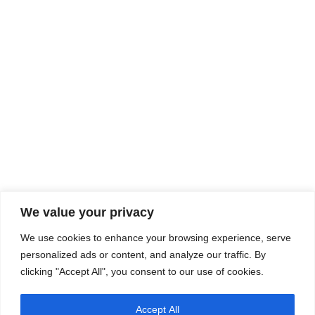
We value your privacy
We use cookies to enhance your browsing experience, serve
personalized ads or content, and analyze our traffic. By
clicking "Accept All", you consent to our use of cookies.
Accept All