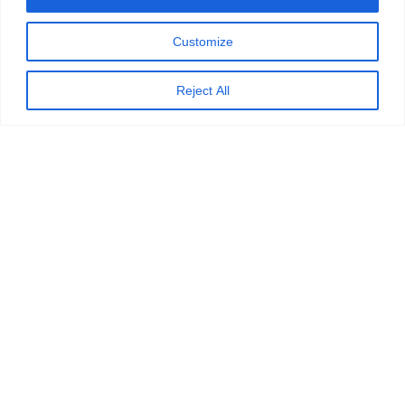
Customize
Reject All