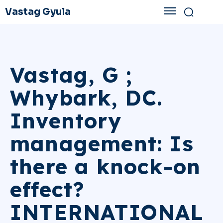
Vastag Gyula
Vastag, G ;
Whybark, DC.
Inventory
management: Is
there a knock-on
effect?
INTERNATIONAL