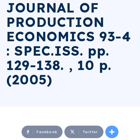
JOURNAL OF
PRODUCTION
ECONOMICS 93-4
: SPEC.ISS. pp.
129-138. , 10 p.
(2005)
Facebook
Twitter