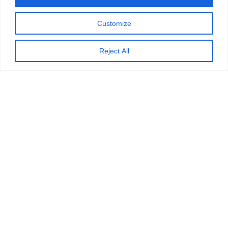
Customize
Reject All