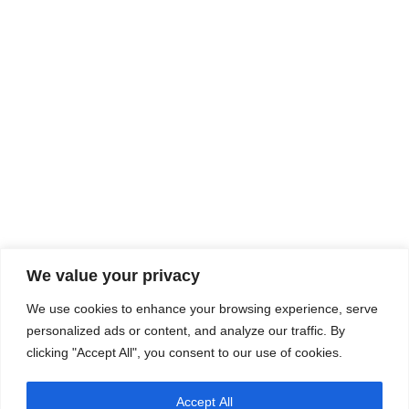
We value your privacy
We use cookies to enhance your browsing experience, serve
personalized ads or content, and analyze our traffic. By
clicking "Accept All", you consent to our use of cookies.
Accept All