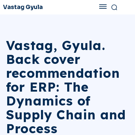
Vastag Gyula
Vastag, Gyula.
Back cover
recommendation
for ERP: The
Dynamics of
Supply Chain and
Process