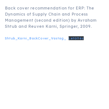
Back cover recommendation for ERP: The
Dynamics of Supply Chain and Process
Management (second edition) by Avraham
Shtub and Reuven Karni, Springer, 2009.
Shtub_Karni_BackCover_Vastag_
Letöltés