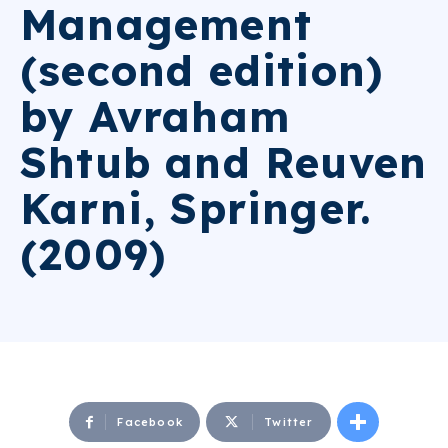
Management
(second edition)
by Avraham
Shtub and Reuven
Karni, Springer.
(2009)
Facebook
Twitter