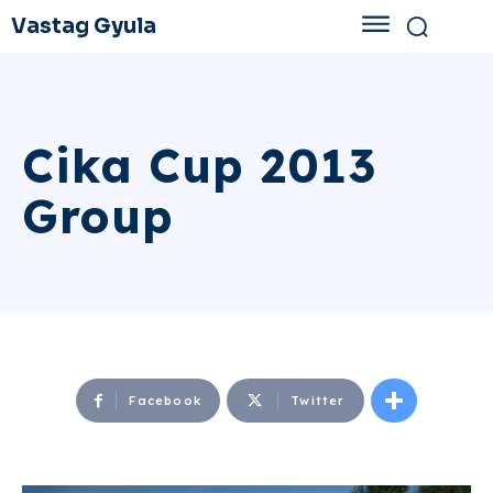
Vastag Gyula
Cika Cup 2013
Group
Facebook
Twitter