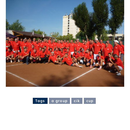
Tags
a group
cik
cup