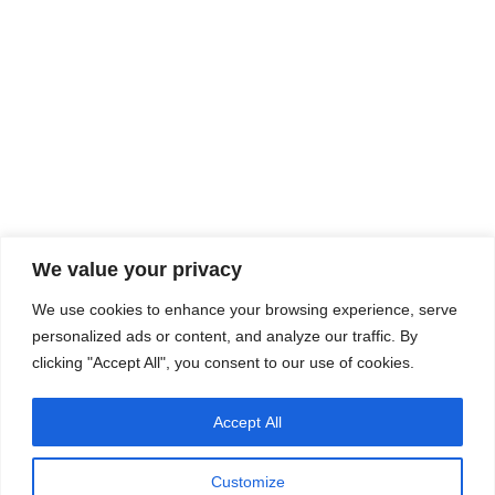
We value your privacy
We use cookies to enhance your browsing experience, serve
personalized ads or content, and analyze our traffic. By
clicking "Accept All", you consent to our use of cookies.
Accept All
Customize