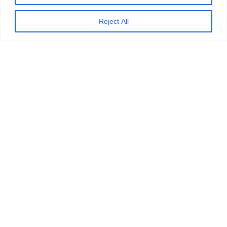
Reject All