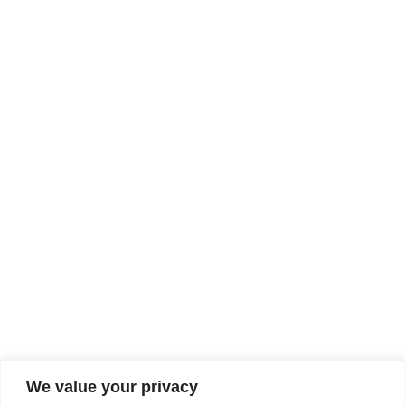
We value your privacy