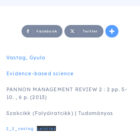
Facebook
Twitter
Vastag, Gyula
Evidence-based science
PANNON MANAGEMENT REVIEW 2 : 2 pp. 5-
10. , 6 p. (2013)
Szakcikk (Folyóiratcikk) | Tudományos
2_2_vastag
Letöltés