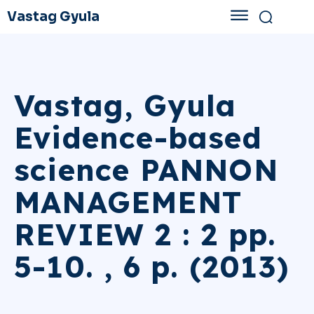
Vastag Gyula
Vastag, Gyula
Evidence-based
science PANNON
MANAGEMENT
REVIEW 2 : 2 pp.
5-10. , 6 p. (2013)