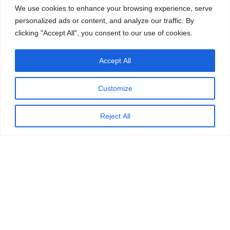
We use cookies to enhance your browsing experience, serve
personalized ads or content, and analyze our traffic. By
clicking "Accept All", you consent to our use of cookies.
Accept All
Customize
Reject All