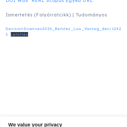
DOI
WoS
REAL
Scopus
Egyéb URL
Ismertetés (Folyóiratcikk) | Tudományos
DecisionSciences2020_Benitez_Luo_Vastag_deci.1242
2
Letöltés
We value your privacy