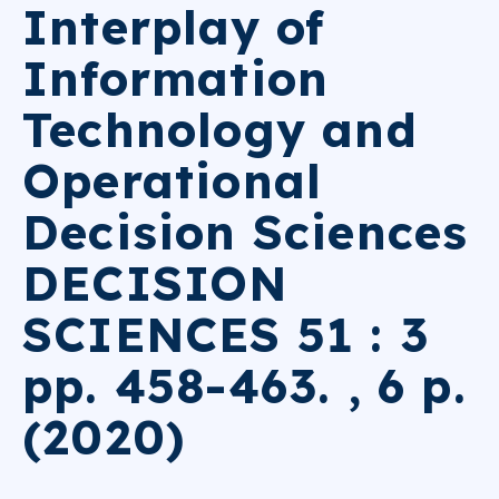
Interplay of
Information
Technology and
Operational
Decision Sciences
DECISION
SCIENCES 51 : 3
pp. 458-463. , 6 p.
(2020)