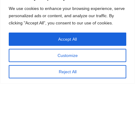
We use cookies to enhance your browsing experience, serve
personalized ads or content, and analyze our traffic. By
clicking "Accept All", you consent to our use of cookies.
Accept All
Customize
Reject All