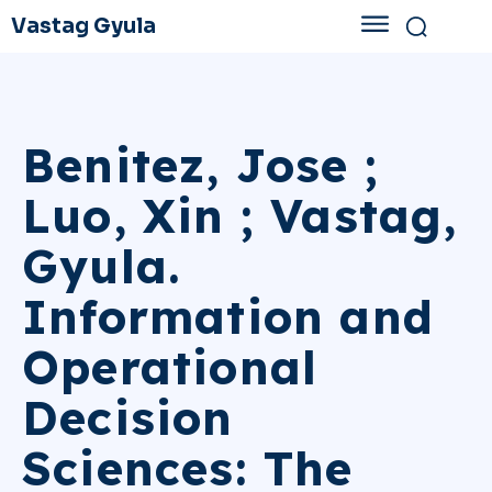
Vastag Gyula
Benitez, Jose ;
Luo, Xin ; Vastag,
Gyula.
Information and
Operational
Decision
Sciences: The