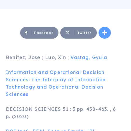
Facebook
Twitter
Benitez, Jose ; Luo, Xin ;
Vastag, Gyula
Information and Operational Decision
Sciences: The Interplay of Information
Technology and Operational Decision
Sciences
DECISION SCIENCES 51 : 3 pp. 458-463. , 6
p. (2020)