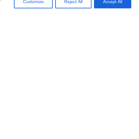
Customize
Reject All
Accept All