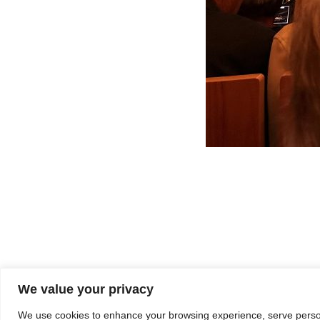
We value your privacy
We use cookies to enhance your browsing experience, serve personal