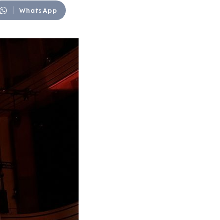
WhatsApp