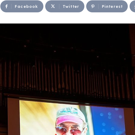
Facebook
Twitter
Pinterest