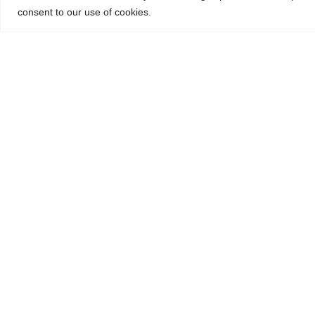
consent to our use of cookies.