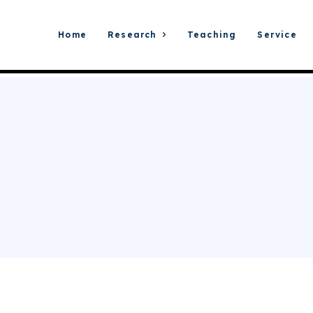
Home
Research
Teaching
Service