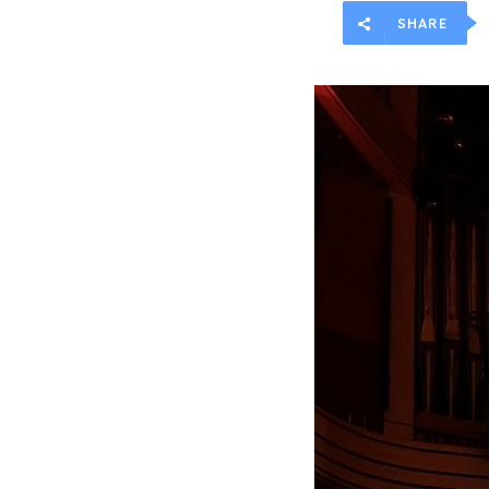
SHARE