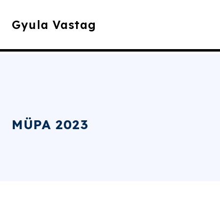
Gyula Vastag
MÜPA 2023