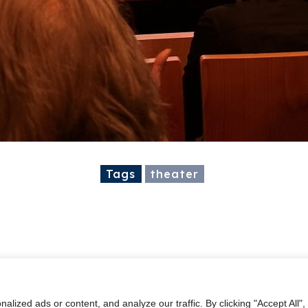
Tags
theater
ized ads or content, and analyze our traffic. By clicking "Accept All",