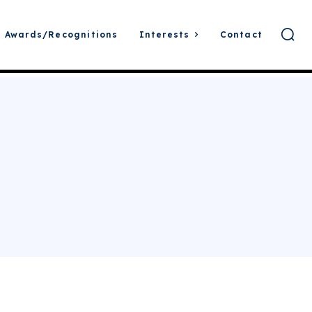
Awards/Recognitions
Interests
Contact