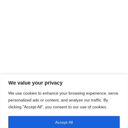
We value your privacy
We use cookies to enhance your browsing experience, serve
personalized ads or content, and analyze our traffic. By
clicking "Accept All", you consent to our use of cookies.
Accept All