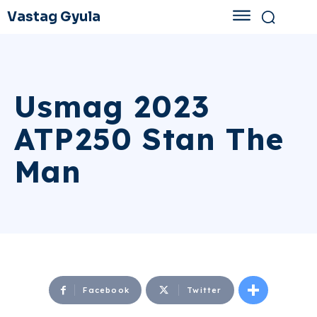
Vastag Gyula
Usmag 2023
ATP250 Stan The
Man
Facebook
Twitter