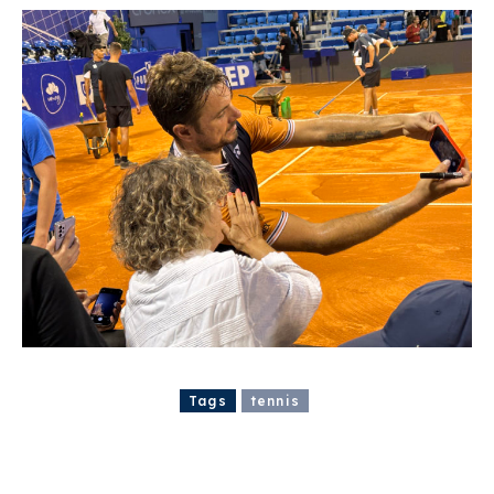
Tags
tennis