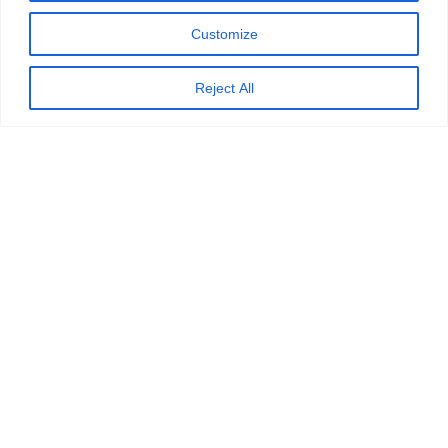
Customize
Reject All