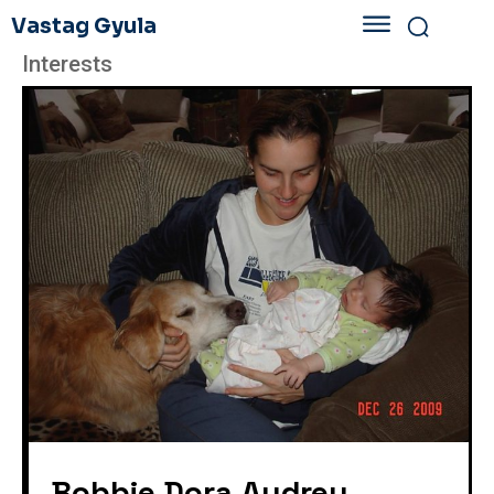
Vastag Gyula
Interests
Bobbie Dora Audrey