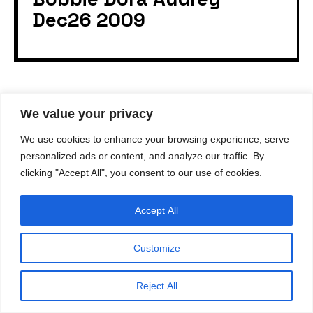
Dec26 2009
We value your privacy
© 2023
gvastag.com
. All rights reserved.
We use cookies to enhance your browsing experience, serve
All content and design on this website is the exclusive
property of
gvastag.com
. Reproduction, use, or
personalized ads or content, and analyze our traffic. By
distribution of any content or images from this site
clicking "Accept All", you consent to our use of cookies.
without written permission from
gvastag.com
is strictly
prohibited.
Accept All
Customize
Reject All