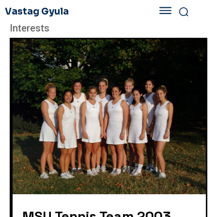
Vastag Gyula
Interests
MSU Tennis Team 2003