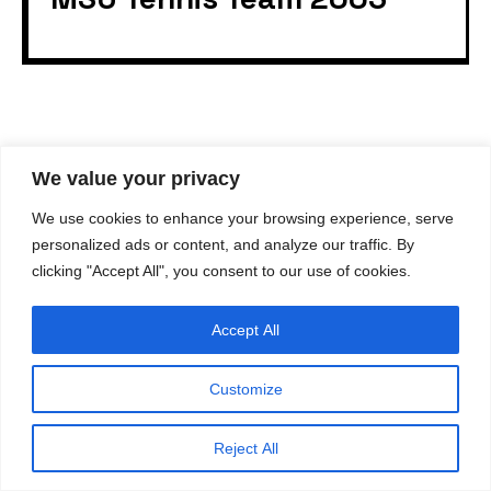
We value your privacy
© 2023
gvastag.com
. All rights reserved.
All content and design on this website is the exclusive
property of
gvastag.com
. Reproduction, use, or
We use cookies to enhance your browsing experience, serve
distribution of any content or images from this site
without written permission from
gvastag.com
is strictly
personalized ads or content, and analyze our traffic. By
prohibited.
clicking "Accept All", you consent to our use of cookies.
Accept All
Customize
Reject All