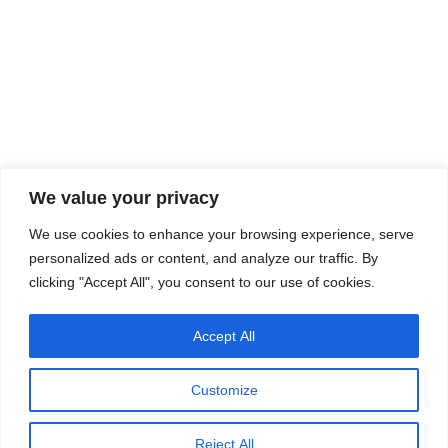
We value your privacy
We use cookies to enhance your browsing experience, serve
personalized ads or content, and analyze our traffic. By
clicking "Accept All", you consent to our use of cookies.
Accept All
Customize
Reject All