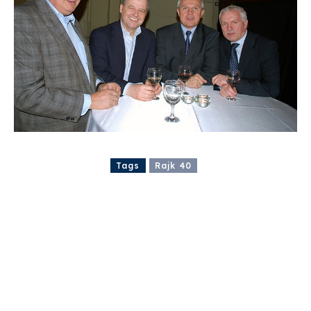
Tags
Rajk 40