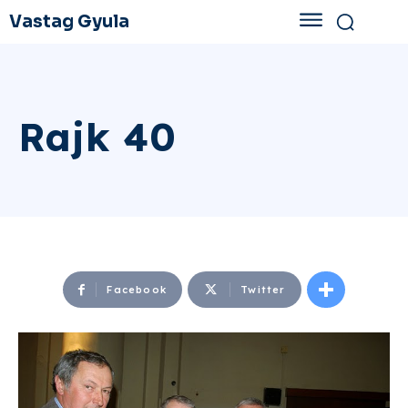
Vastag Gyula
Rajk 40
Facebook
Twitter