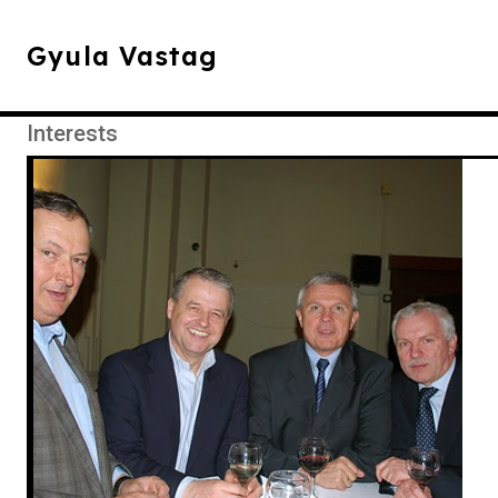
Gyula Vastag
Interests