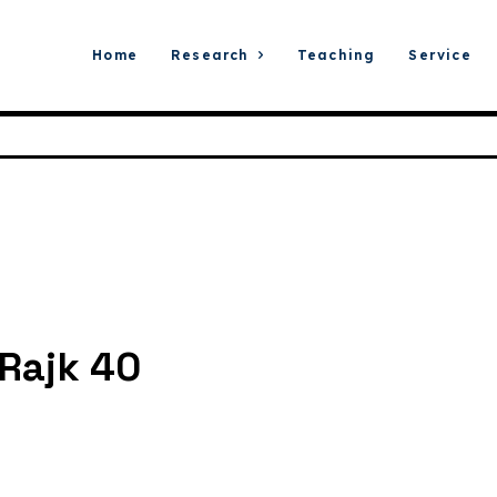
Home
Research
Teaching
Service
Rajk 40