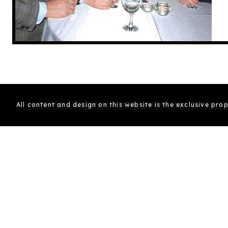
All content and design on this website is the exclusive pro