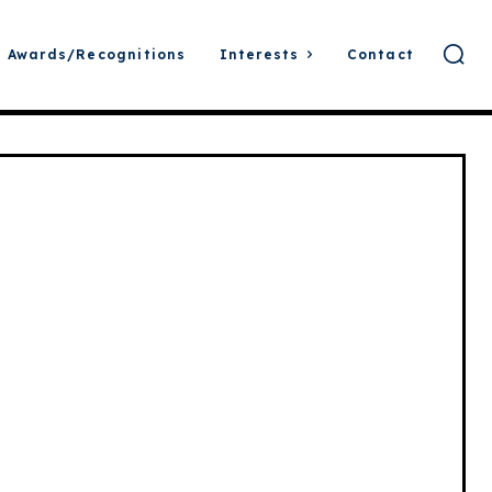
Awards/Recognitions
Interests
Contact