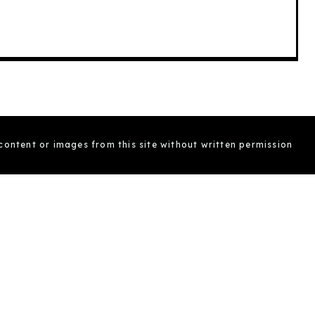
 content or images from this site without written permission