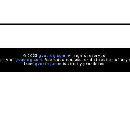
© 2023
gvastag.com
. All rights reserved.
perty of
gvastag.com
. Reproduction, use, or distribution of any
from
gvastag.com
is strictly prohibited.