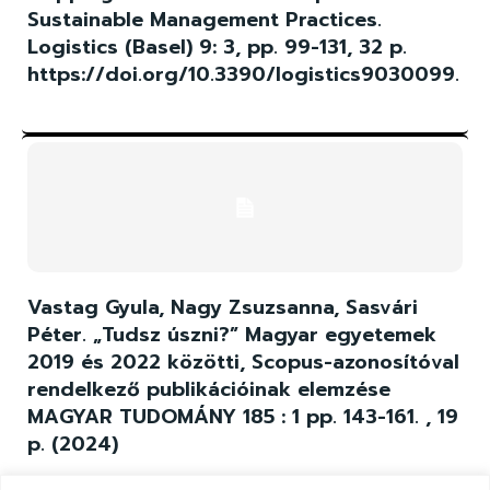
Sustainable Management Practices.
Logistics (Basel) 9: 3, pp. 99-131, 32 p.
https://doi.org/10.3390/logistics9030099.
Vastag Gyula, Nagy Zsuzsanna, Sasvári
Péter. „Tudsz úszni?” Magyar egyetemek
2019 és 2022 közötti, Scopus-azonosítóval
rendelkező publikációinak elemzése
MAGYAR TUDOMÁNY 185 : 1 pp. 143-161. , 19
p. (2024)