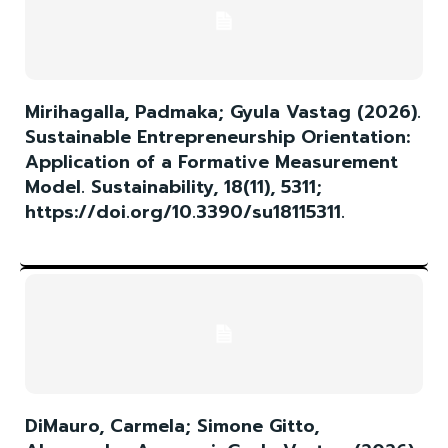
Mirihagalla, Padmaka; Gyula Vastag (2026).
Sustainable Entrepreneurship Orientation:
Application of a Formative Measurement
Model. Sustainability, 18(11), 5311;
https://doi.org/10.3390/su18115311.
DiMauro, Carmela; Simone Gitto,