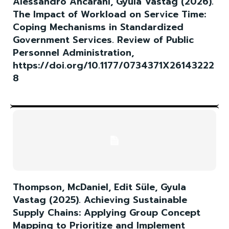
Alessandro Ancarani, Gyula Vastag (2026).
The Impact of Workload on Service Time:
Coping Mechanisms in Standardized
Government Services. Review of Public
Personnel Administration,
https://doi.org/10.1177/0734371X26143222
8
Thompson, McDaniel, Edit Süle, Gyula
Vastag (2025). Achieving Sustainable
Supply Chains: Applying Group Concept
Mapping to Prioritize and Implement