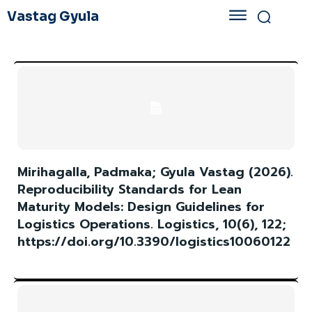
Vastag Gyula
Mirihagalla, Padmaka; Gyula Vastag (2026).
Reproducibility Standards for Lean
Maturity Models: Design Guidelines for
Logistics Operations. Logistics, 10(6), 122;
https://doi.org/10.3390/logistics10060122