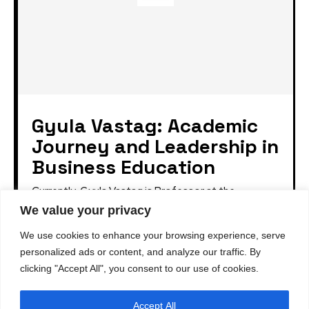
Gyula Vastag: Academic
Journey and Leadership in
Business Education
Currently, Gyula Vastag is Professor at the
University of Pannonia. Prior to assuming this
We value your privacy
position, he served as Managing Director of the
Corvinus School...
We use cookies to enhance your browsing experience, serve
personalized ads or content, and analyze our traffic. By
clicking "Accept All", you consent to our use of cookies.
Accept All