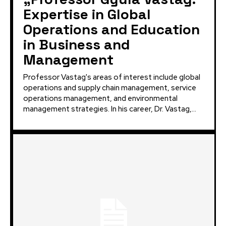
Expertise in Global
Operations and Education
in Business and
Management
Professor Vastag's areas of interest include global
operations and supply chain management, service
operations management, and environmental
management strategies. In his career, Dr. Vastag,...