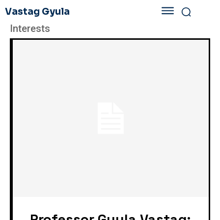
Vastag Gyula
Interests
„Professor Gyula Vastag: